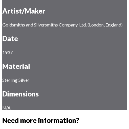
Artist/Maker
Goldsmiths and Silversmiths Company, Ltd. (London, England)
Date
1937
Material
Sterling Silver
Dimensions
N/A
Need more information?