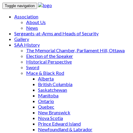
Toggle navigation
Association
About Us
News
Sergeants-at-Arms and Heads of Security
Gallery
SAA History
The Memorial Chamber, Parliament Hill, Ottawa
Election of the Speaker
Historical Perspective
Sword
Mace & Black Rod
Alberta
British Columbia
Saskatchewan
Manitoba
Ontario
Quebec
New Brunswick
Nova Scotia
Prince Edward Island
Newfoundland & Labrador