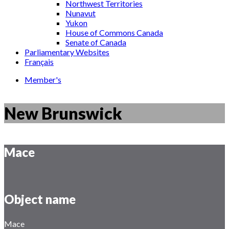
Northwest Territories
Nunavut
Yukon
House of Commons Canada
Senate of Canada
Parliamentary Websites
Français
Member's
New Brunswick
Mace
Object name
Mace