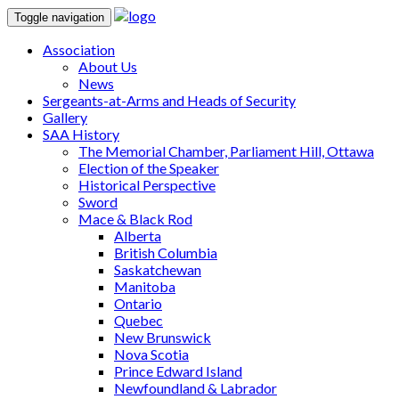
Toggle navigation
Association
About Us
News
Sergeants-at-Arms and Heads of Security
Gallery
SAA History
The Memorial Chamber, Parliament Hill, Ottawa
Election of the Speaker
Historical Perspective
Sword
Mace & Black Rod
Alberta
British Columbia
Saskatchewan
Manitoba
Ontario
Quebec
New Brunswick
Nova Scotia
Prince Edward Island
Newfoundland & Labrador