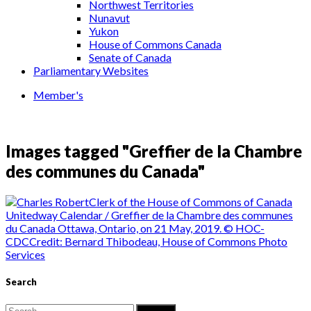
Northwest Territories
Nunavut
Yukon
House of Commons Canada
Senate of Canada
Parliamentary Websites
Member's
Images tagged "Greffier de la Chambre
des communes du Canada"
Search
Search