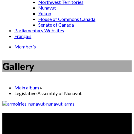
Northwest Territories
Nunavut
Yukon
House of Commons Canada
Senate of Canada
Parliamentary Websites
Français
Member's
Gallery
Main album
»
Legislative Assembly of Nunavut
Did you know?
The SAA sword is the second oldest object in the House of
Commons Heritage Collection.