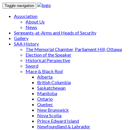
Toggle navigation
Association
About Us
News
Sergeants-at-Arms and Heads of Security
Gallery
SAA History
The Memorial Chamber, Parliament Hill, Ottawa
Election of the Speaker
Historical Perspective
Sword
Mace & Black Rod
Alberta
British Columbia
Saskatchewan
Manitoba
Ontario
Quebec
New Brunswick
Nova Scotia
Prince Edward Island
Newfoundland & Labrador